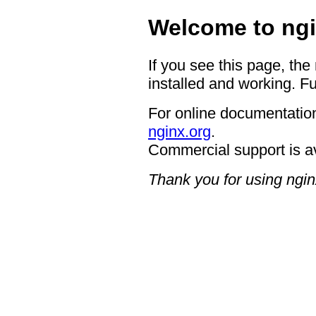
Welcome to ngi
If you see this page, the
installed and working. Fu
For online documentation
nginx.org
.
Commercial support is a
Thank you for using ngin